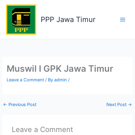
Skip
to
PPP Jawa Timur
content
Muswil I GPK Jawa Timur
Leave a Comment
/ By
admin
/
←
Previous Post
Next Post
→
Leave a Comment