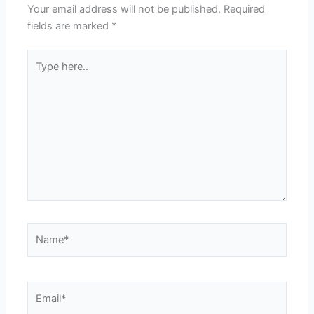
Your email address will not be published.
Required
fields are marked
*
Type
here..
Name*
Email*